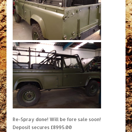
Re-Spray done! Will be fore sale soon!
Deposit secures £8995.00