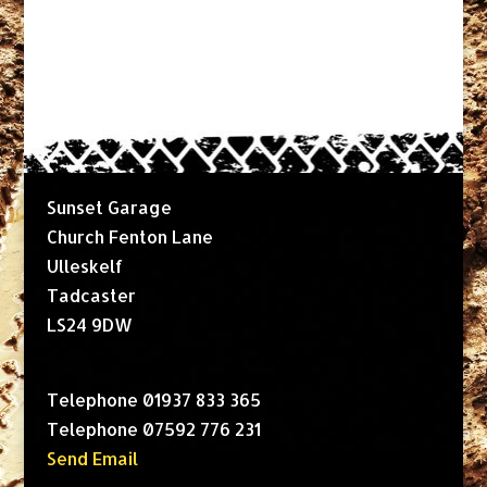
Sunset Garage
Church Fenton Lane
Ulleskelf
Tadcaster
LS24 9DW
Telephone 01937 833 365
Telephone 07592 776 231
Send Email