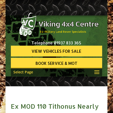
Telephone 01937 833 365
VIEW VEHICLES FOR SALE
BOOK SERVICE & MOT
Select Page
Ex MOD 110 Tithonus Nearly