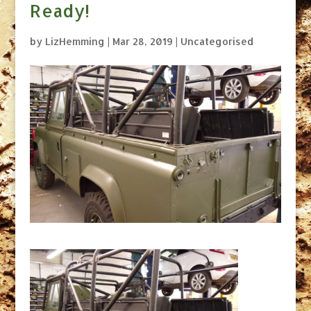
Ready!
by
LizHemming
|
Mar 28, 2019
|
Uncategorised